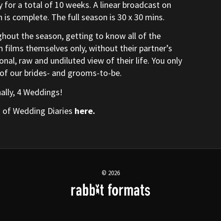
for a total of 10 weeks. A linear broadcast on
 is complete. The full season is 30 x 30 mins.
hout the season, getting to know all of the
n films themselves only, without their partner’s
nal, raw and undiluted view of their life. You only
 of our brides- and grooms-to-be.
nally, 4 Weddings!
s of Wedding Diaries
here
.
© 2026