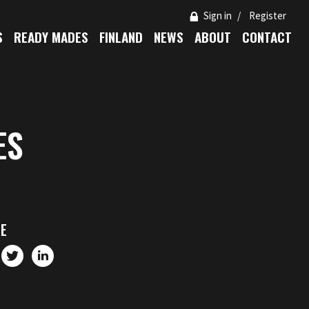
Sign in
Register
S
READY MADES
FINLAND
NEWS
ABOUT
CONTACT
ES
E