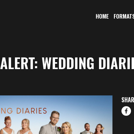
HOME
FORMAT
ALERT: WEDDING DIARI
SHAR