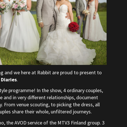
g and we here at Rabbit are proud to present to
Diaries
.
style programme! In the show, 4 ordinary couples,
ife and in very different relationships, document
. From venue scouting, to picking the dress, all
uples share their whole, unfiltered journeys.
mo, the AVOD service of the MTV3 Finland group. 3