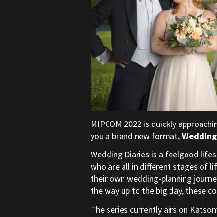
MIPCOM 2022 is quickly approachin
you a brand new format,
Wedding 
Wedding Diaries is a feelgood life
who are all in different stages of l
their own wedding-planning journey
the way up to the big day, these co
The series currently airs on Katso