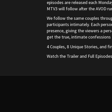
episodes are released each Monday 
MTV3 will follow after the AVOD run
We follow the same couples throug
participants intimately. Each perso
presence, giving the viewers a perso
get the true, intimate confessions
4 Couples, 8 Unique Stories, and fi
Watch the Trailer and Full Episode