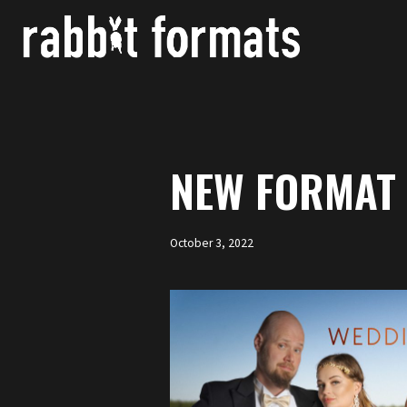
Skip
to
content
NEW FORMAT 
October 3, 2022