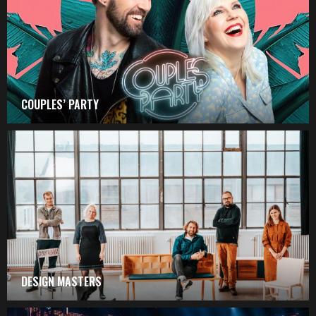
COUPLES’ PARTY
DESIGN MASTERS