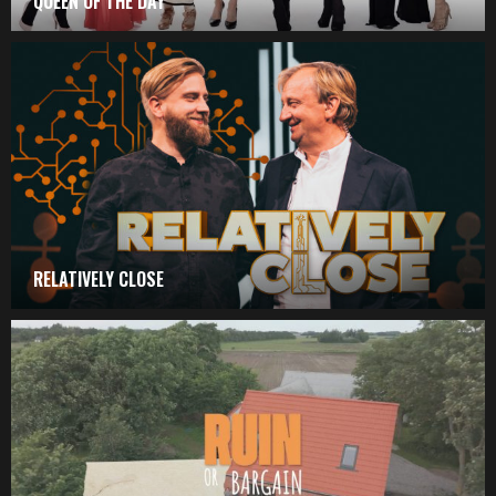
QUEEN OF THE DAY
RELATIVELY CLOSE