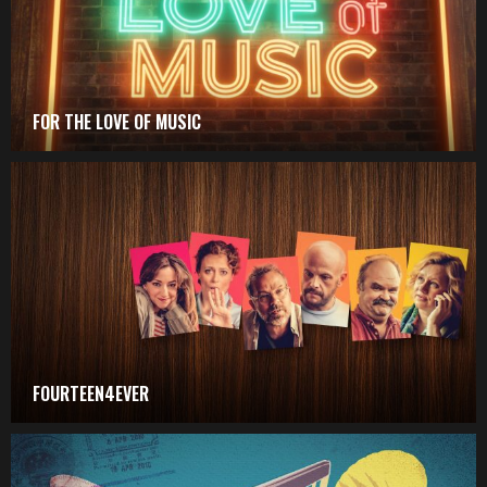
FOR THE LOVE OF MUSIC
FOURTEEN4EVER