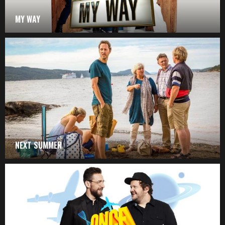
MY WAY
NEXT SUMMER