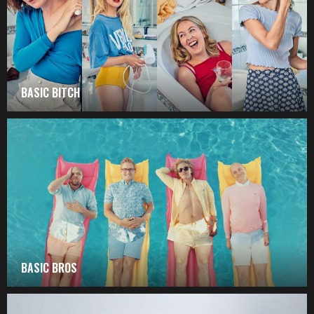
BASIC BITCH
BASIC BROS