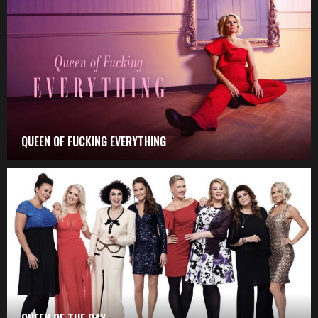
QUEEN OF FUCKING EVERYTHING