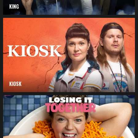
KING
KIOSK