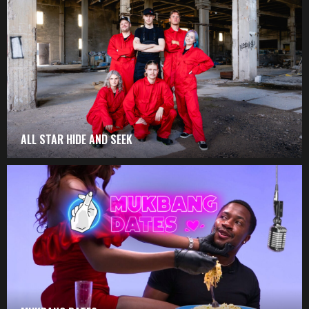
ALL STAR HIDE AND SEEK