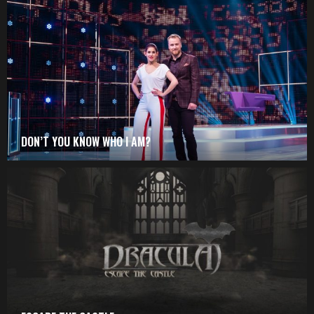
DON’T YOU KNOW WHO I AM?