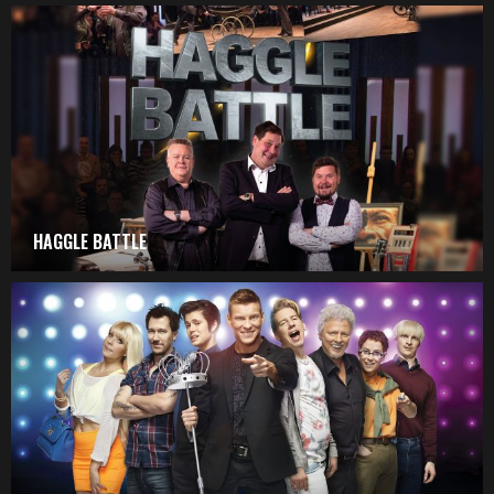
HAGGLE BATTLE