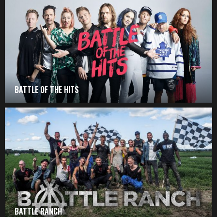
BATTLE OF THE HITS
BATTLE RANCH