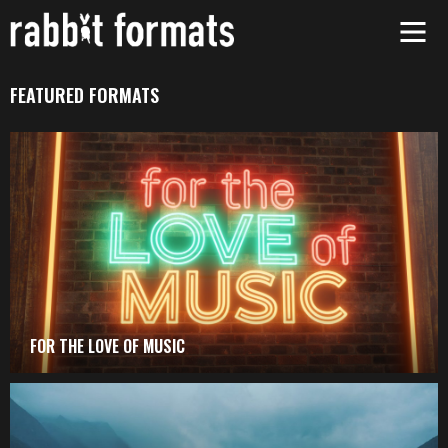
Skip
to
content
FEATURED FORMATS
FOR THE LOVE OF MUSIC