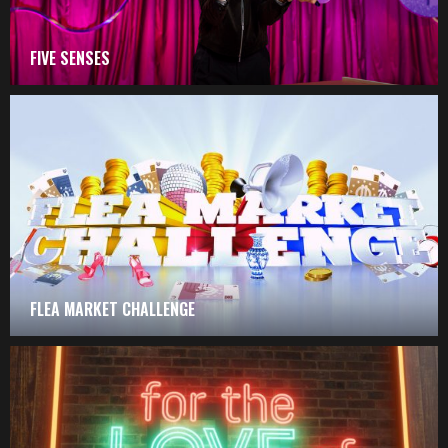
FIVE SENSES
FLEA MARKET CHALLENGE