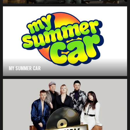
MY SUMMER CAR