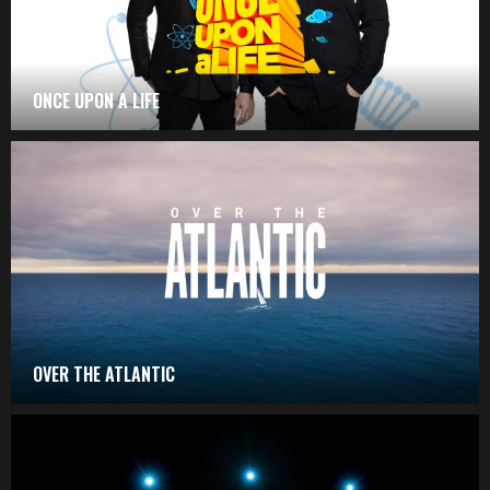
ONCE UPON A LIFE
OVER THE ATLANTIC