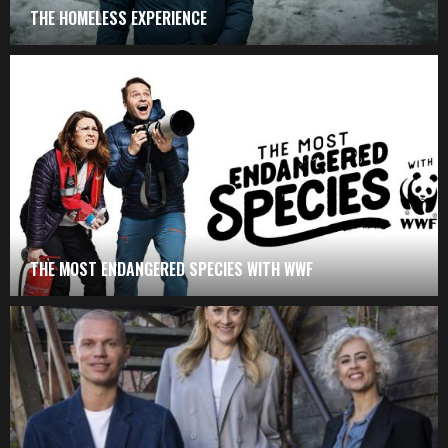
THE HOMELESS EXPERIENCE
THE MOST ENDANGERED SPECIES WITH WWF