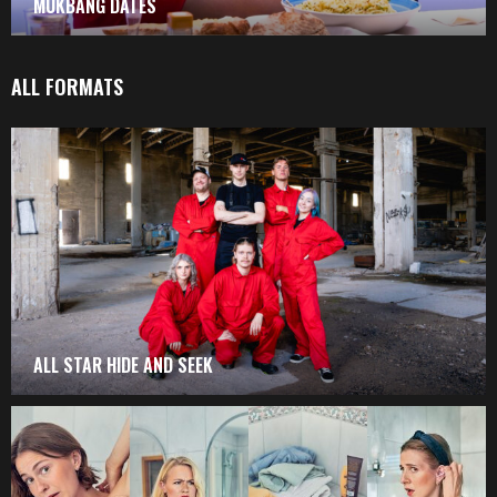
MUKBANG DATES
ALL FORMATS
ALL STAR HIDE AND SEEK