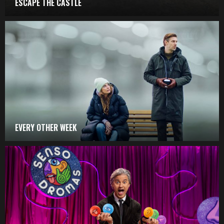
ESCAPE THE CASTLE
EVERY OTHER WEEK