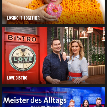
LOSING IT TOGETHER
LOVE BISTRO