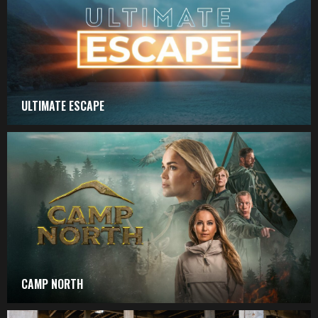
ULTIMATE ESCAPE
CAMP NORTH