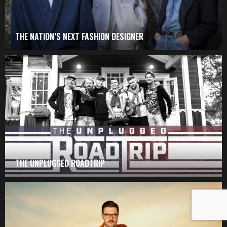
THE NATION’S NEXT FASHION DESIGNER
THE UNPLUGGED ROADTRIP