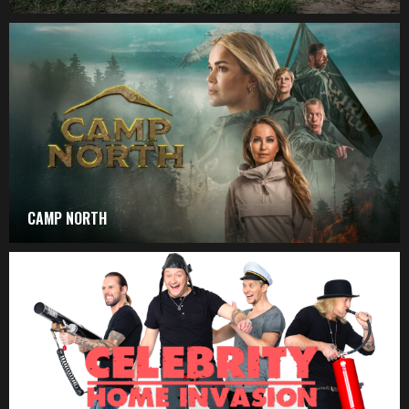
CAMP NORTH