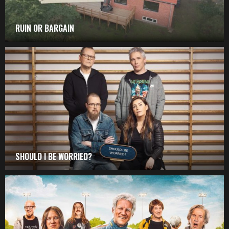
RUIN OR BARGAIN
SHOULD I BE WORRIED?