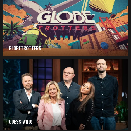
GLOBETROTTERS
GUESS WHO!