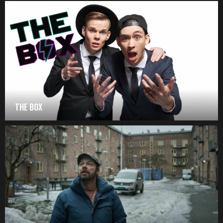
THE BOX