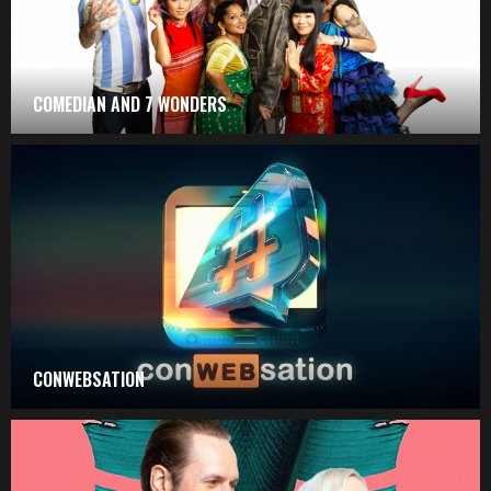
COMEDIAN AND 7 WONDERS
CONWEBSATION