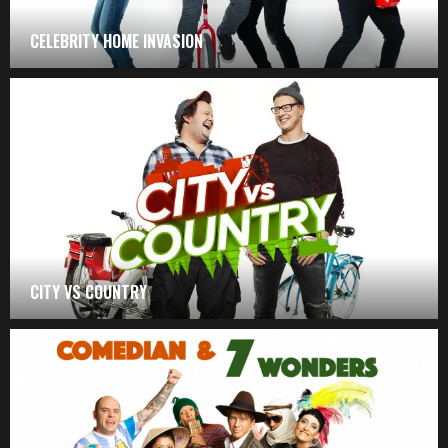
CELEBRITY HOME INVASION
CITY VS COUNTRY