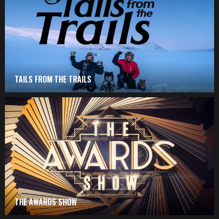
TAILS FROM THE TRAILS
THE AWARDS SHOW