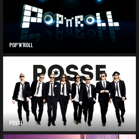
POP’N’ROLL
POSSE