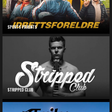
SPORTS PARENTS
STRIPPED CLUB