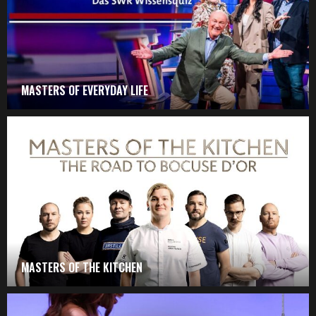
MASTERS OF EVERYDAY LIFE
MASTERS OF THE KITCHEN