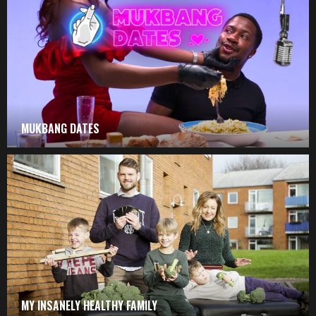
MUKBANG DATES
MY INSANELY HEALTHY FAMILY