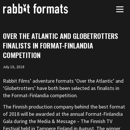
Skip
to
content
OVER THE ATLANTIC AND GLOBETROTTERS
FINALISTS IN FORMAT-FINLANDIA
COMPETITION
July 10, 2018
Rabbit Films’ adventure formats ‘Over the Atlantic’ and
‘Globetrotters’ have both been selected as finalists in
the Format-Finlandia competition.
The Finnish production company behind the best format
of 2018 will be awarded at the annual Format-Finlandia
Gala during the Media & Message – The Finnish TV
Festival held in Tampere Finland in August. The winner