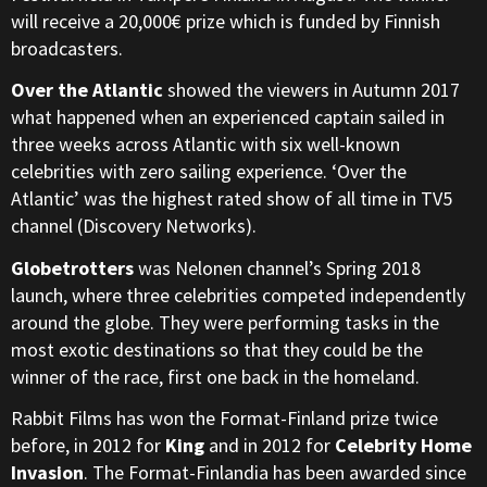
will receive a 20,000€ prize which is funded by Finnish
broadcasters.
Over the Atlantic
showed the viewers in Autumn 2017
what happened when an experienced captain sailed in
three weeks across Atlantic with six well-known
celebrities with zero sailing experience. ‘Over the
Atlantic’ was the highest rated show of all time in TV5
channel (Discovery Networks).
Globetrotters
was Nelonen channel’s Spring 2018
launch, where three celebrities competed independently
around the globe. They were performing tasks in the
most exotic destinations so that they could be the
winner of the race, first one back in the homeland.
Rabbit Films has won the Format-Finland prize twice
before, in 2012 for
King
and in 2012 for
Celebrity Home
Invasion
. The Format-Finlandia has been awarded since