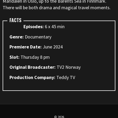
Maridalen in Oslo, up to the Barents Sea in Finnmark.
There will be both drama and magical travel moments.
FACTS
Episodes:
6 x 45 min
Genre:
Documentary
Premiere Date:
June 2024
Slot:
Thursday 8 pm
Original Broadcaster:
TV2 Norway
Production Company:
Teddy TV
© 2026