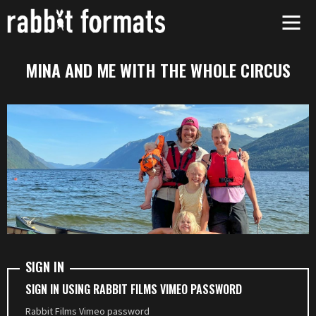
Skip
to
content
MINA AND ME WITH THE WHOLE CIRCUS
SIGN IN
SIGN IN USING RABBIT FILMS VIMEO PASSWORD
Rabbit Films Vimeo password