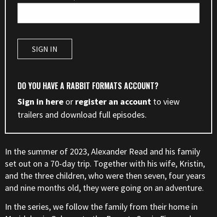
DO YOU HAVE A RABBIT FORMATS ACCOUNT?
Sign in here
or
register an account
to view
trailers and download full episodes.
In the summer of 2023, Alexander Read and his family
set out on a 70-day trip. Together with his wife, Kristin,
and the three children, who were then seven, four years
and nine months old, they were going on an adventure.
In the series, we follow the family from their home in