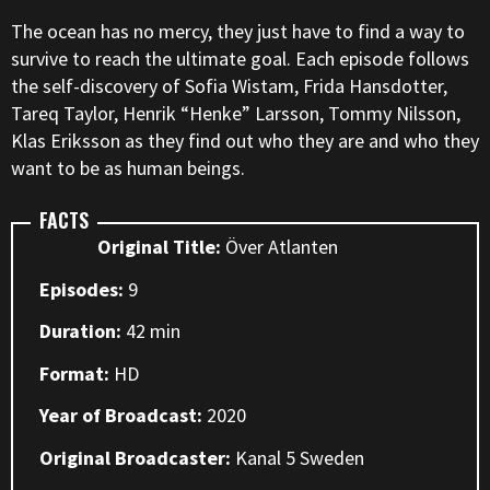
The ocean has no mercy, they just have to find a way to
survive to reach the ultimate goal. Each episode follows
the self-discovery of Sofia Wistam, Frida Hansdotter,
Tareq Taylor, Henrik “Henke” Larsson, Tommy Nilsson,
Klas Eriksson as they find out who they are and who they
want to be as human beings.
FACTS
Original Title:
Över Atlanten
Episodes:
9
Duration:
42 min
Format:
HD
Year of Broadcast:
2020
Original Broadcaster:
Kanal 5 Sweden