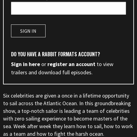
DO YOU HAVE A RABBIT FORMATS ACCOUNT?
Sign in here
or
register an account
to view
trailers and download full episodes.
Six celebrities are given a once in a lifetime opportunity
to sail across the Atlantic Ocean. In this groundbreaking
show, a top-notch sailor is leading a team of celebrities
with zero sailing experience to become masters of the
sea. Week after week they learn how to sail, how to work
as a team and how to fight the harsh ocean.