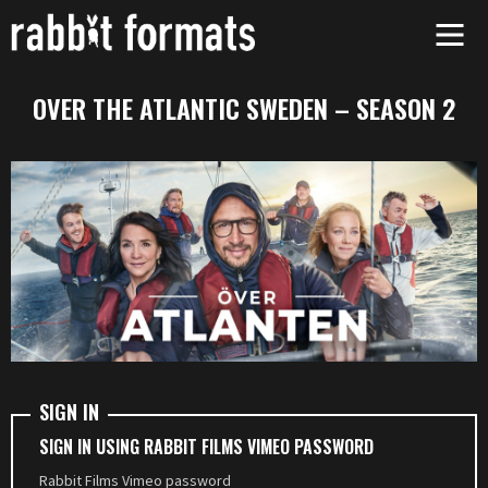
Skip
to
content
OVER THE ATLANTIC SWEDEN – SEASON 2
SIGN IN
SIGN IN USING RABBIT FILMS VIMEO PASSWORD
Rabbit Films Vimeo password