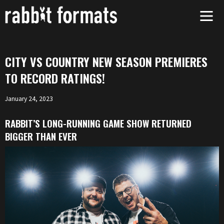
Skip
to
content
CITY VS COUNTRY NEW SEASON PREMIERES
TO RECORD RATINGS!
January 24, 2023
RABBIT’S LONG-RUNNING GAME SHOW RETURNED
BIGGER THAN EVER