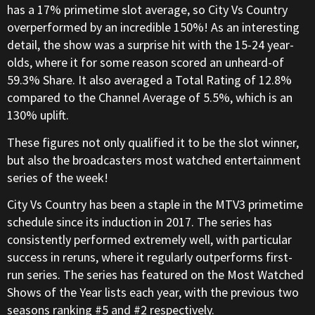
has a 17% primetime slot average, so City Vs Country
overperformed by an incredible 150%! As an interesting
detail, the show was a surprise hit with the 15-24 year-
olds, where it for some reason scored an unheard-of
59.3% Share. It also averaged a Total Rating of 12.8%
compared to the Channel Average of 5.5%, which is an
130% uplift.
These figures not only qualified it to be the slot winner,
but also the broadcasters most watched entertainment
series of the week!
City Vs Country has been a staple in the MTV3 primetime
schedule since its induction in 2017. The series has
consistently performed extremely well, with particular
success in reruns, where it regularly outperforms first-
run series. The series has featured on the Most Watched
Shows of the Year lists each year, with the previous two
seasons ranking #5 and #2 respectively.