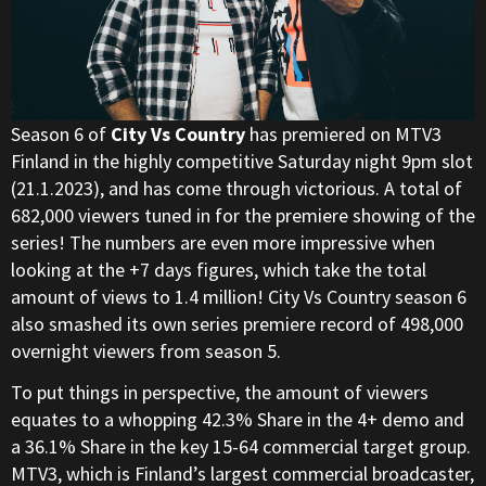
Season 6 of
City Vs Country
has premiered on MTV3
Finland in the highly competitive Saturday night 9pm slot
(21.1.2023), and has come through victorious. A total of
682,000 viewers tuned in for the premiere showing of the
series! The numbers are even more impressive when
looking at the +7 days figures, which take the total
amount of views to 1.4 million! City Vs Country season 6
also smashed its own series premiere record of 498,000
overnight viewers from season 5.
To put things in perspective, the amount of viewers
equates to a whopping 42.3% Share in the 4+ demo and
a 36.1% Share in the key 15-64 commercial target group.
MTV3, which is Finland’s largest commercial broadcaster,